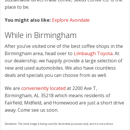
place to be.
You might also like:
Explore Avondale
While in Birmingham
After you’ve visited one of the best coffee shops in the
Birmingham area, head over to
Limbaugh Toyota
. At
our dealership, we happily provide a large selection of
new and used automobiles. We also have countless
deals and specials you can choose from as well.
We are
conveniently located
at 2200 Ave T,
Birmingham, AL 35218 which means residents of
Fairfield, Midfield, and Homewood are just a short drive
away. Come see us soon.
Disclaimer: The stock image is being used for illustrative purposes only, and it is not a direct