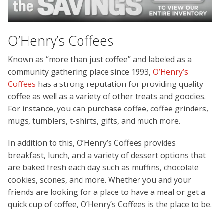
O’Henry’s Coffees
Known as “more than just coffee” and labeled as a
community gathering place since 1993,
O’Henry’s
Coffees
has a strong reputation for providing quality
coffee as well as a variety of other treats and goodies.
For instance, you can purchase coffee, coffee grinders,
mugs, tumblers, t-shirts, gifts, and much more.
In addition to this, O’Henry’s Coffees provides
breakfast, lunch, and a variety of dessert options that
are baked fresh each day such as muffins, chocolate
cookies, scones, and more. Whether you and your
friends are looking for a place to have a meal or get a
quick cup of coffee, O’Henry’s Coffees is the place to be.