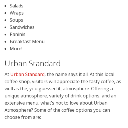
Salads
Wraps
Soups
Sandwiches
Paninis
Breakfast Menu
More!
Urban Standard
At
Urban Standard
, the name says it all. At this local
coffee shop, visitors will appreciate the tasty coffee, as
well as the, you guessed it, atmosphere. Offering a
unique atmosphere, variety of drink options, and an
extensive menu, what’s not to love about Urban
Atmosphere? Some of the coffee options you can
choose from are: