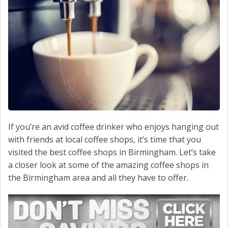
CONTACT US
If you’re an avid coffee drinker who enjoys hanging out
with friends at local coffee shops, it’s time that you
visited the best coffee shops in Birmingham. Let’s take
a closer look at some of the amazing coffee shops in
the Birmingham area and all they have to offer.