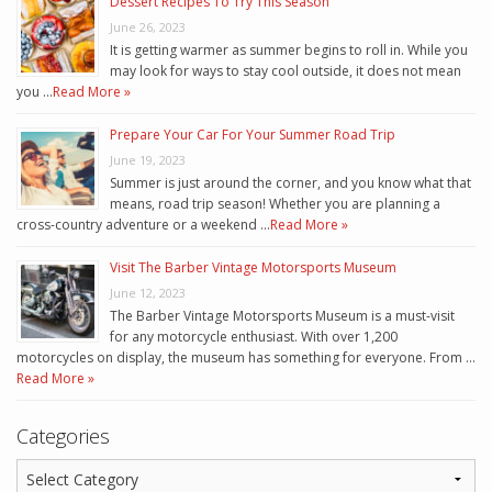
Dessert Recipes To Try This Season
June 26, 2023
It is getting warmer as summer begins to roll in. While you
may look for ways to stay cool outside, it does not mean
you …
Read More »
Prepare Your Car For Your Summer Road Trip
June 19, 2023
Summer is just around the corner, and you know what that
means, road trip season! Whether you are planning a
cross-country adventure or a weekend …
Read More »
Visit The Barber Vintage Motorsports Museum
June 12, 2023
The Barber Vintage Motorsports Museum is a must-visit
for any motorcycle enthusiast. With over 1,200
motorcycles on display, the museum has something for everyone. From …
Read More »
Categories