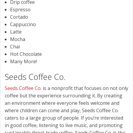
Drip coffee
Espresso
Cortado
Cappuccino
Latte
Mocha
Chai
Hot Chocolate
Many More!
Seeds Coffee Co.
Seeds Coffee Co.
is a nonprofit that focuses on not only
coffee but the experience surrounding it. By creating
an environment where everyone feels welcome and
where children can come and play, Seeds Coffee Co.
caters to a large group of people. If you’re interested
in good coffee, listening to live music, and promoting
sustainable direct-trade coffee, Seeds Coffee Co. is the