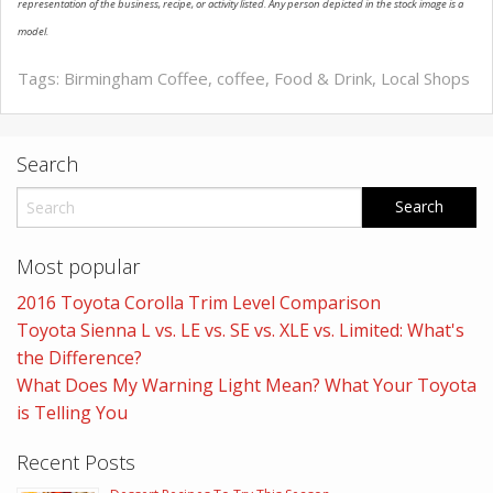
representation of the business, recipe, or activity listed. Any person depicted in the stock image is a
model.
Tags:
Birmingham Coffee
,
coffee
,
Food & Drink
,
Local Shops
Search
Most popular
2016 Toyota Corolla Trim Level Comparison
Toyota Sienna L vs. LE vs. SE vs. XLE vs. Limited: What's
the Difference?
What Does My Warning Light Mean? What Your Toyota
is Telling You
Recent Posts