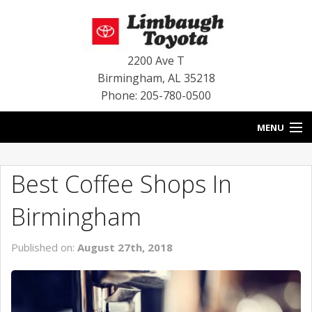
2200 Ave T
Birmingham
,
AL
35218
Phone: 205-780-0500
MENU
HOME
Best Coffee Shops In
BLOG
Birmingham
SPECIALS
Published on:
August 27th, 2018
INVENTORY
SERVICE