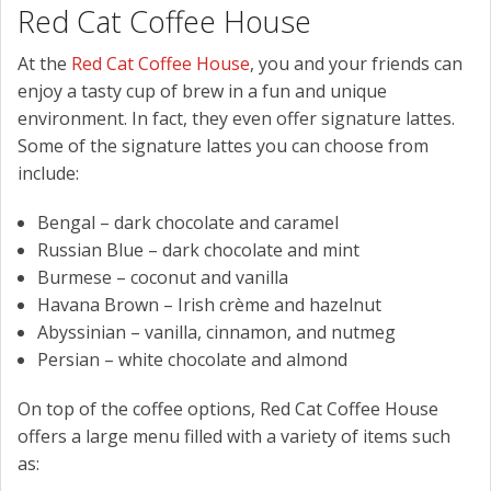
Red Cat Coffee House
At the
Red Cat Coffee House
, you and your friends can
enjoy a tasty cup of brew in a fun and unique
environment. In fact, they even offer signature lattes.
Some of the signature lattes you can choose from
include:
Bengal – dark chocolate and caramel
Russian Blue – dark chocolate and mint
Burmese – coconut and vanilla
Havana Brown – Irish crème and hazelnut
Abyssinian – vanilla, cinnamon, and nutmeg
Persian – white chocolate and almond
On top of the coffee options, Red Cat Coffee House
offers a large menu filled with a variety of items such
as: