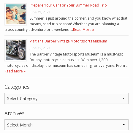
Prepare Your Car For Your Summer Road Trip
June 19, 2023
Summer is just around the corner, and you know what that
means, road trip season! Whether you are planning a
cross-country adventure or a weekend …
Read More »
Visit The Barber Vintage Motorsports Museum
June 12, 2023
The Barber Vintage Motorsports Museum is a must-visit
for any motorcycle enthusiast. With over 1,200
motorcycles on display, the museum has something for everyone. From …
Read More »
Categories
Archives