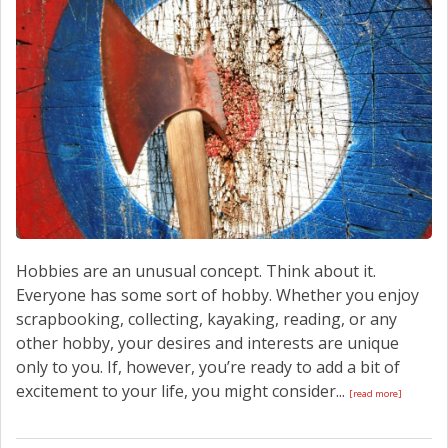
CONTACT US
Hobbies are an unusual concept. Think about it.
Everyone has some sort of hobby. Whether you enjoy
scrapbooking, collecting, kayaking, reading, or any
other hobby, your desires and interests are unique
only to you. If, however, you’re ready to add a bit of
excitement to your life, you might consider...
[read more]