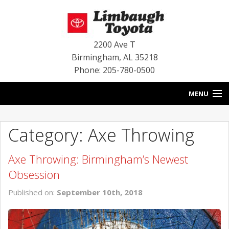
2200 Ave T
Birmingham
,
AL
35218
Phone: 205-780-0500
MENU
HOME
Category: Axe Throwing
BLOG
Axe Throwing: Birmingham’s Newest
SPECIALS
Obsession
INVENTORY
Published on:
September 10th, 2018
SERVICE