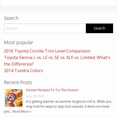
Search
Most popular
2016 Toyota Corolla Trim Level Comparison
Toyota Sienna L vs. LE vs. SE vs. XLE vs. Limited: What's
the Difference?
2014 Tundra Colors
Recent Posts
Dessert Recipes To Try This Season
June 26, 2023
It is getting warmer as summer begins to roll in. While you
may look for ways to stay cool outside, it does not mean
you …
Read More »