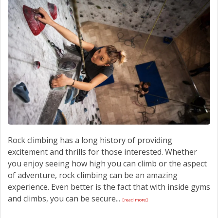
CONTACT US
Rock climbing has a long history of providing
excitement and thrills for those interested. Whether
you enjoy seeing how high you can climb or the aspect
of adventure, rock climbing can be an amazing
experience. Even better is the fact that with inside gyms
and climbs, you can be secure...
[read more]