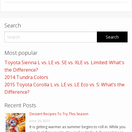
Search
Most popular
Toyota Sienna L vs. LE vs. SE vs. XLE vs. Limited: What's
the Difference?
2014 Tundra Colors
2015 Toyota Corolla L vs. LE vs. LE Eco vs. S: What’s the
Difference?
Recent Posts
Dessert Recipes To Try This Season
June 26, 2023
It is getting warmer as summer begins to roll in. While you