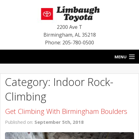
2200 Ave T
Birmingham
,
AL
35218
Phone: 205-780-0500
MENU
HOME
Category: Indoor Rock-
BLOG
Climbing
SPECIALS
Get Climbing With Birmingham Boulders
INVENTORY
Published on:
September 5th, 2018
SERVICE