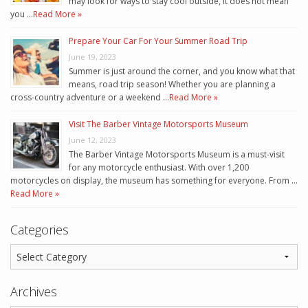
may look for ways to stay cool outside, it does not mean
you …
Read More »
Prepare Your Car For Your Summer Road Trip
June 19, 2023
Summer is just around the corner, and you know what that
means, road trip season! Whether you are planning a
cross-country adventure or a weekend …
Read More »
Visit The Barber Vintage Motorsports Museum
June 12, 2023
The Barber Vintage Motorsports Museum is a must-visit
for any motorcycle enthusiast. With over 1,200
motorcycles on display, the museum has something for everyone. From …
Read More »
Categories
Archives