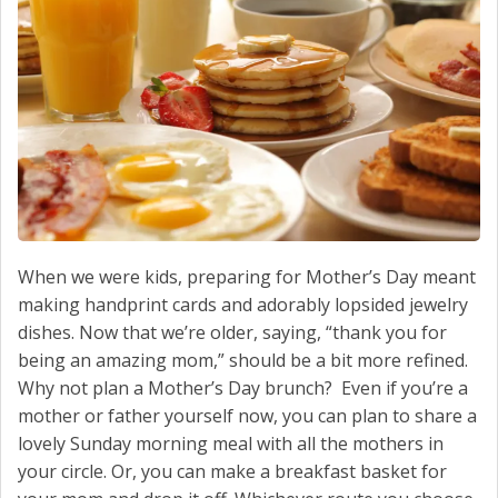
CONTACT US
When we were kids, preparing for Mother’s Day meant
making handprint cards and adorably lopsided jewelry
dishes. Now that we’re older, saying, “thank you for
being an amazing mom,” should be a bit more refined.
Why not plan a Mother’s Day brunch? Even if you’re a
mother or father yourself now, you can plan to share a
lovely Sunday morning meal with all the mothers in
your circle. Or, you can make a breakfast basket for