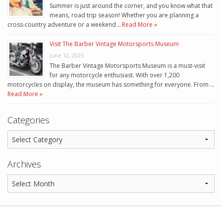
Summer is just around the corner, and you know what that
means, road trip season! Whether you are planning a
cross-country adventure or a weekend …
Read More »
Visit The Barber Vintage Motorsports Museum
June 12, 2023
The Barber Vintage Motorsports Museum is a must-visit
for any motorcycle enthusiast. With over 1,200
motorcycles on display, the museum has something for everyone. From …
Read More »
Categories
Archives