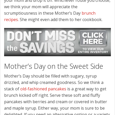
your mom and drop it off. Whichever route you choose,
we think your mom will appreciate the
scrumptiousness in these Mother’s Day
brunch
recipes
. She might even add them to her cookbook.
Mother’s Day on the Sweet Side
Mother’s Day should be filled with sugary, syrup
drizzled, and whip creamed goodness. So we think a
stack of
old-fashioned pancakes
is a great way to get
brunch kicked off right. Serve these soft and fluffy
pancakes with berries and cream or covered in butter
and maple syrup. Either way, your mom is sure to be
delighted. If you need an alternative option or a variety