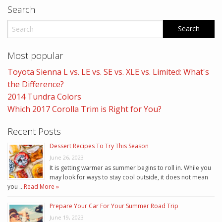
Search
Most popular
Toyota Sienna L vs. LE vs. SE vs. XLE vs. Limited: What's
the Difference?
2014 Tundra Colors
Which 2017 Corolla Trim is Right for You?
Recent Posts
Dessert Recipes To Try This Season
June 26, 2023
It is getting warmer as summer begins to roll in. While you
may look for ways to stay cool outside, it does not mean
you …
Read More »
Prepare Your Car For Your Summer Road Trip
June 19, 2023