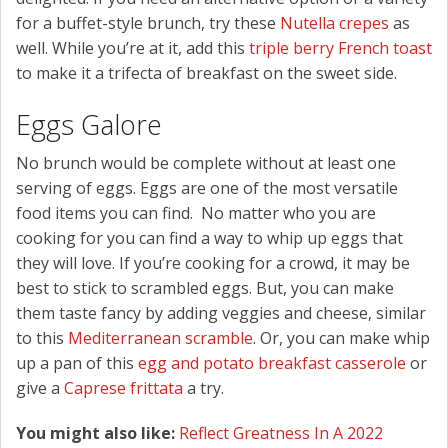
for a buffet-style brunch, try these
Nutella crepes
as
well. While you’re at it, add this
triple berry French toast
to make it a trifecta of breakfast on the sweet side.
Eggs Galore
No brunch would be complete without at least one
serving of eggs. Eggs are one of the most versatile
food items you can find. No matter who you are
cooking for you can find a way to whip up eggs that
they will love. If you’re cooking for a crowd, it may be
best to stick to scrambled eggs. But, you can make
them taste fancy by adding veggies and cheese, similar
to this
Mediterranean scramble
. Or, you can make whip
up a pan of this
egg and potato breakfast casserole
or
give a
Caprese frittata
a try.
You might also like:
Reflect Greatness In A 2022