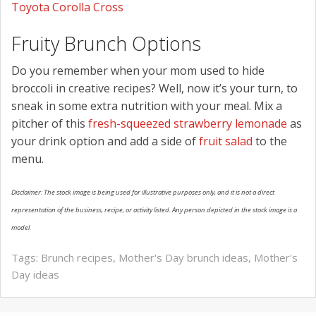
Toyota Corolla Cross
Fruity Brunch Options
Do you remember when your mom used to hide
broccoli in creative recipes? Well, now it’s your turn, to
sneak in some extra nutrition with your meal. Mix a
pitcher of this
fresh-squeezed strawberry lemonade
as
your drink option and add a side of
fruit salad
to the
menu.
Disclaimer: The stock image is being used for illustrative purposes only, and it is not a direct
representation of the business, recipe, or activity listed. Any person depicted in the stock image is a
model.
Tags:
Brunch recipes
,
Mother's Day brunch ideas
,
Mother's
Day ideas