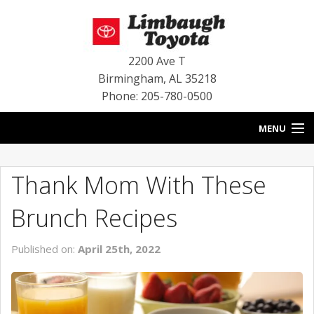
2200 Ave T
Birmingham
,
AL
35218
Phone: 205-780-0500
MENU
HOME
Thank Mom With These
BLOG
Brunch Recipes
SPECIALS
Published on:
April 25th, 2022
INVENTORY
SERVICE