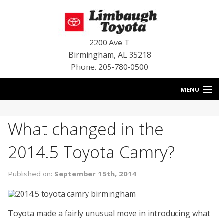
2200 Ave T
Birmingham
,
AL
35218
Phone: 205-780-0500
MENU
HOME
What changed in the
BLOG
2014.5 Toyota Camry?
SPECIALS
Published on:
September 15th, 2014
INVENTORY
SERVICE
Toyota made a fairly unusual move in introducing what