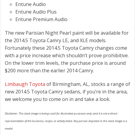
Entune Audio
Entune Audio Plus
Entune Premium Audio
The new Parisian Night Pearl paint will be available for
the 2014.5 Toyota Camry LE, and XLE models.
Fortunately these 2014.5 Toyota Camry changes come
with a price increase which shouldn’t prove prohibitive.
On the lower trim levels, the purchase price is around
$200 more than the earlier 2014 Camry.
Limbaugh Toyota
of Birmingham, AL, stocks a range of
new 2014.5 Toyota Camry sedans, if you’re in the area,
we welcome you to come on in and take a look.
Disclaimer: The stock image is being used for illustrative purposes only, and it is not a direct
representation of the business, recipe, or activity listed. Any person depicted in the stock image is a
model.