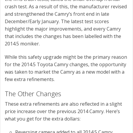
crash test. As a result of this, the manufacturer revised
and strengthened the Camry’s front end in late
December/Early January. The latest test scores
highlight the major improvements, and every Camry
that includes the changes has been labelled with the
2014.5 moniker.
While this safety upgrade might be the primary reason
for the 2014.5 Toyota Camry changes, the opportunity
was taken to market the Camry as a new model with a
few extra refinements.
The Other Changes
These extra refinements are also reflected in a slight
price increase over the previous 2014 Camry. Here’s
what you get for the extra dollars:
Reversing camera added to all 2014.5 Camry