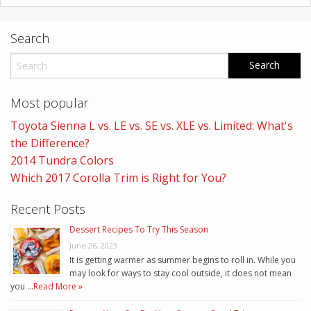
Search
Most popular
Toyota Sienna L vs. LE vs. SE vs. XLE vs. Limited: What's
the Difference?
2014 Tundra Colors
Which 2017 Corolla Trim is Right for You?
Recent Posts
Dessert Recipes To Try This Season
June 26, 2023
It is getting warmer as summer begins to roll in. While you
may look for ways to stay cool outside, it does not mean
you …
Read More »