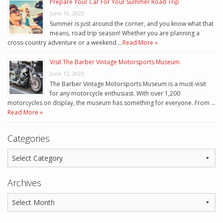
Prepare Your Car For Your Summer Road Trip
June 19, 2023
Summer is just around the corner, and you know what that
means, road trip season! Whether you are planning a
cross-country adventure or a weekend …
Read More »
Visit The Barber Vintage Motorsports Museum
June 12, 2023
The Barber Vintage Motorsports Museum is a must-visit
for any motorcycle enthusiast. With over 1,200
motorcycles on display, the museum has something for everyone. From …
Read More »
Categories
Archives