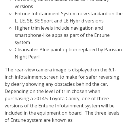
versions
Entune Infotainment System now standard on the
L, LE, SE, SE Sport and LE Hybrid versions
Higher trim levels include navigation and
smartphone-like apps as part of the Entune
system
Clearwater Blue paint option replaced by Parisian
Night Pearl
The rear-view camera image is displayed on the 6.1-
inch infotainment screen to make for safer reversing
by clearly showing any obstacles behind the car.
Depending on the level of trim chosen when
purchasing a 2014.5 Toyota Camry, one of three
versions of the Entune Infotainment system will be
included in the equipment on board. The three levels
of Entune system are known as: