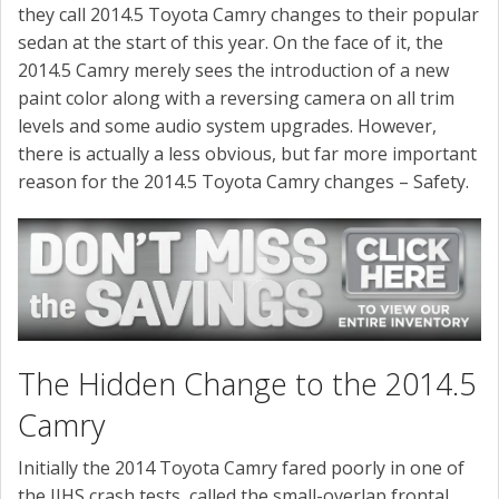
CONTACT US
they call 2014.5 Toyota Camry changes to their popular
sedan at the start of this year. On the face of it, the
2014.5 Camry merely sees the introduction of a new
paint color along with a reversing camera on all trim
levels and some audio system upgrades. However,
there is actually a less obvious, but far more important
reason for the 2014.5 Toyota Camry changes – Safety.
The Hidden Change to the 2014.5
Camry
Initially the 2014 Toyota Camry fared poorly in one of
the IIHS crash tests, called the small-overlap frontal