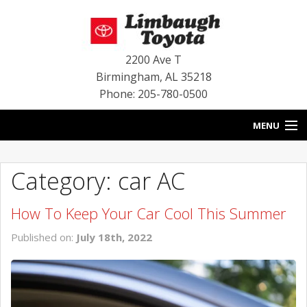
2200 Ave T
Birmingham
,
AL
35218
Phone: 205-780-0500
MENU
HOME
Category: car AC
BLOG
How To Keep Your Car Cool This Summer
SPECIALS
Published on:
July 18th, 2022
INVENTORY
SERVICE