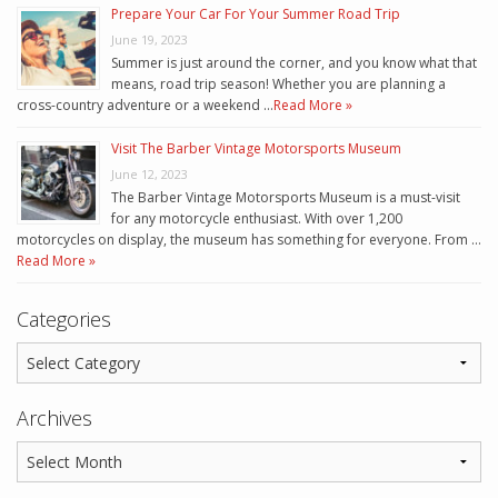
Prepare Your Car For Your Summer Road Trip
June 19, 2023
Summer is just around the corner, and you know what that
means, road trip season! Whether you are planning a
cross-country adventure or a weekend …
Read More »
Visit The Barber Vintage Motorsports Museum
June 12, 2023
The Barber Vintage Motorsports Museum is a must-visit
for any motorcycle enthusiast. With over 1,200
motorcycles on display, the museum has something for everyone. From …
Read More »
Categories
Archives