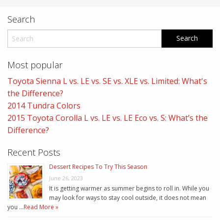
Search
Most popular
Toyota Sienna L vs. LE vs. SE vs. XLE vs. Limited: What's
the Difference?
2014 Tundra Colors
2015 Toyota Corolla L vs. LE vs. LE Eco vs. S: What’s the
Difference?
Recent Posts
Dessert Recipes To Try This Season
June 26, 2023
It is getting warmer as summer begins to roll in. While you
may look for ways to stay cool outside, it does not mean
you …
Read More »