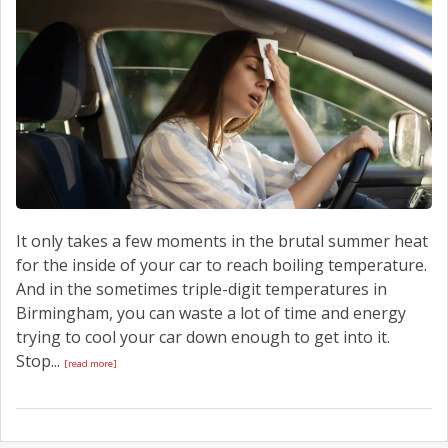
CONTACT US
It only takes a few moments in the brutal summer heat
for the inside of your car to reach boiling temperature.
And in the sometimes triple-digit temperatures in
Birmingham, you can waste a lot of time and energy
trying to cool your car down enough to get into it.
Stop...
[read more]