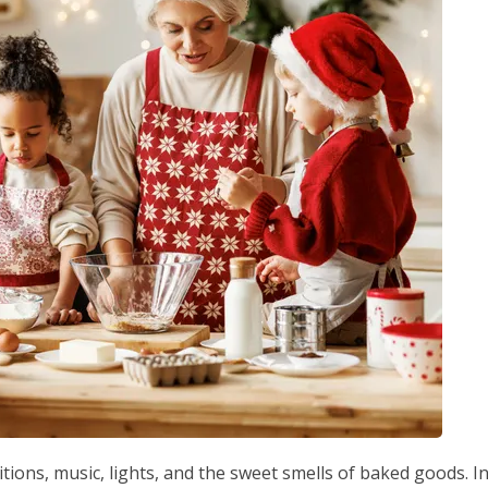
itions, music, lights, and the sweet smells of baked goods. I