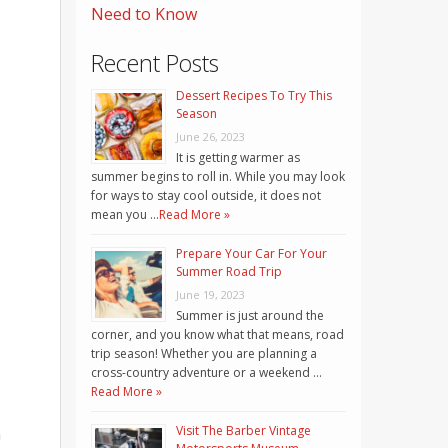
Need to Know
Recent Posts
Dessert Recipes To Try This
Season
June 26, 2023
It is getting warmer as
summer begins to roll in. While you may look
for ways to stay cool outside, it does not
mean you …
Read More »
Prepare Your Car For Your
Summer Road Trip
June 19, 2023
Summer is just around the
corner, and you know what that means, road
trip season! Whether you are planning a
cross-country adventure or a weekend …
Read More »
Visit The Barber Vintage
n