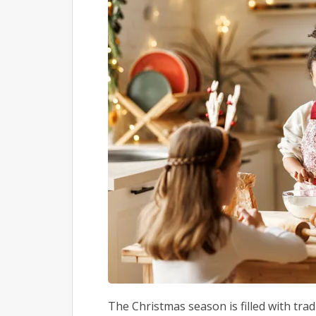
The Christmas season is filled with trad