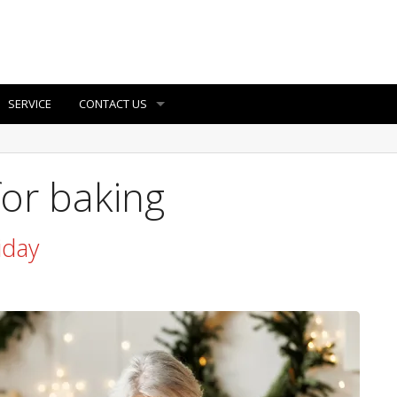
SERVICE
CONTACT US
for baking
iday