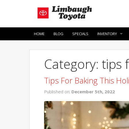
HOME
BLOG
SPECIALS
INVENTORY
Category: tips 
Tips For Baking This Hol
Published on:
December 5th, 2022