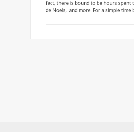
fact, there is bound to be hours spent 
de Noels, and more. For a simple time b