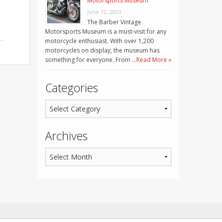
Motorsports Museum
June 12, 2023
The Barber Vintage
Motorsports Museum is a must-visit for any
motorcycle enthusiast. With over 1,200
motorcycles on display, the museum has
something for everyone. From …
Read More »
Categories
Archives