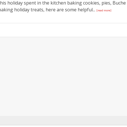
this holiday spent in the kitchen baking cookies, pies, Buche
aking holiday treats, here are some helpful...
[read more]