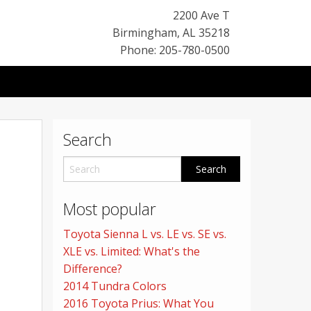
2200 Ave T
Birmingham
,
AL
35218
Phone: 205-780-0500
Search
Most popular
Toyota Sienna L vs. LE vs. SE vs.
XLE vs. Limited: What's the
Difference?
2014 Tundra Colors
2016 Toyota Prius: What You