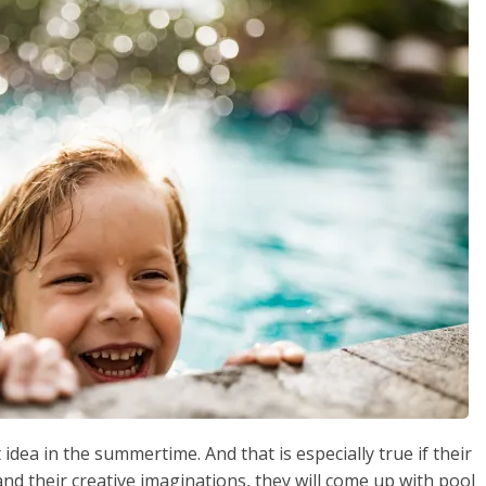
 idea in the summertime. And that is especially true if their
and their creative imaginations, they will come up with pool