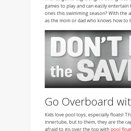
games to play and can easily entertain t
ones this swimming season? With the add
as the mom or dad who knows how to 
Go Overboard wit
Kids love pool toys, especially floats! 
innertube, but to them, they are the cap
afraid to go over the top with
pool float