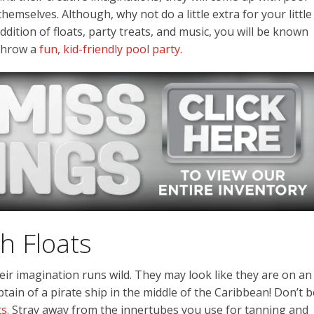
hemselves. Although, why not do a little extra for your little
ition of floats, party treats, and music, you will be known
throw a
fun, kid-friendly pool party.
h Floats
Their imagination runs wild. They may look like they are on an
tain of a pirate ship in the middle of the Caribbean! Don’t b
s.
Stray away from the innertubes you use for tanning and