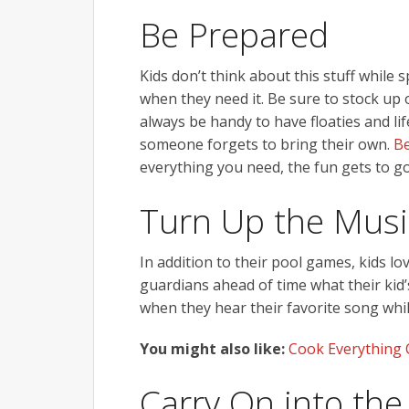
Be Prepared
Kids don’t think about this stuff while 
when they need it. Be sure to stock up o
always be handy to have floaties and li
someone forgets to bring their own.
Be
everything you need, the fun gets to go
Turn Up the Musi
In addition to their pool games, kids lo
guardians ahead of time what their kid’
when they hear their favorite song whi
You might also like:
Cook Everything 
Carry On into the