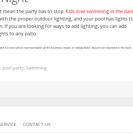
t mean the party has to stop.
Kids love swimming in the dark
ith the proper outdoor lighting, and your pool has lights t
. If you are looking for ways to add lighting, you can add
ights to any patio.
nd it is not a direct representation of the business, recipe, or activity listed. Any person depicted in the stock
s
,
pool party
,
Swimming
SERVICE
CONTACT US