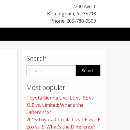
2200 Ave T
Birmingham
,
AL
35218
Phone: 205-780-0500
Search
Most popular
Toyota Sienna L vs. LE vs. SE vs.
XLE vs. Limited: What's the
Difference?
2015 Toyota Corolla L vs. LE vs. LE
Eco vs. S: What’s the Difference?