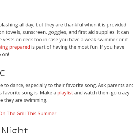
splashing all day, but they are thankful when it is provided
n towels, sunscreen, goggles, and first aid supplies. It can
fe vests on deck too in case you have a weak swimmer or if
ing prepared
is part of having the most fun. If you have
 on!
c
ve to dance, especially to their favorite song. Ask parents an
s favorite song is. Make a
playlist
and watch them go crazy
le they are swimming.
On The Grill This Summer
 Night