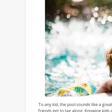
To any kid, the pool sounds like a great
friends get to tag along. Knowing kids 