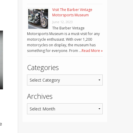
Visit The Barber Vintage
Motorsports Museum
June 12, 2023
The Barber Vintage
Motorsports Museum is a must-visit for any
motorcycle enthusiast. With over 1,200
motorcycles on display, the museum has
something for everyone. From …
Read More »
Categories
Archives
e