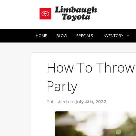
HOME
BLOG
SPECIALS
INVENTORY
How To Throw A
Party
Published on:
July 4th, 2022