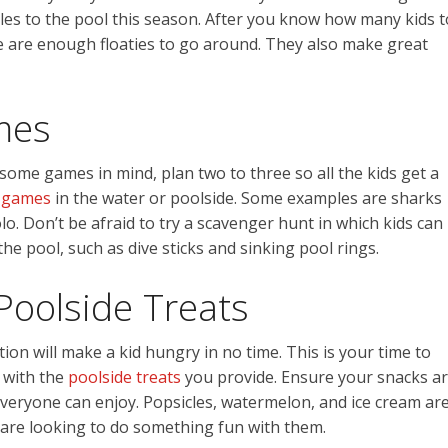
ples to the pool this season. After you know how many kids t
re are enough floaties to go around. They also make great
mes
some games in mind, plan two to three so all the kids get a
 games
in the water or poolside. Some examples are sharks
. Don’t be afraid to try a scavenger hunt in which kids can
the pool, such as dive sticks and sinking pool rings.
Poolside Treats
tion will make a kid hungry in no time. This is your time to
 with the
poolside treats
you provide. Ensure your snacks a
veryone can enjoy. Popsicles, watermelon, and ice cream ar
u are looking to do something fun with them.