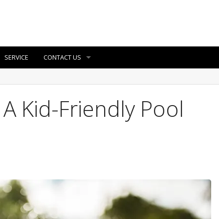
SERVICE
CONTACT US
 Kid-Friendly Pool