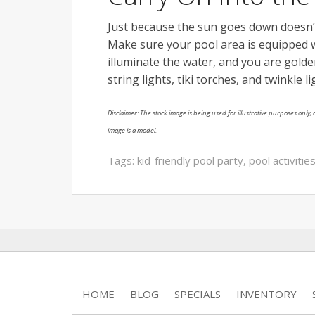
Just because the sun goes down doesn’
Make sure your pool area is equipped w
illuminate the water, and you are golden
string lights, tiki torches, and twinkle l
Disclaimer: The stock image is being used for illustrative purposes only, a
image is a model.
Tags:
kid-friendly pool party
,
pool activitie
HOME
BLOG
SPECIALS
INVENTORY