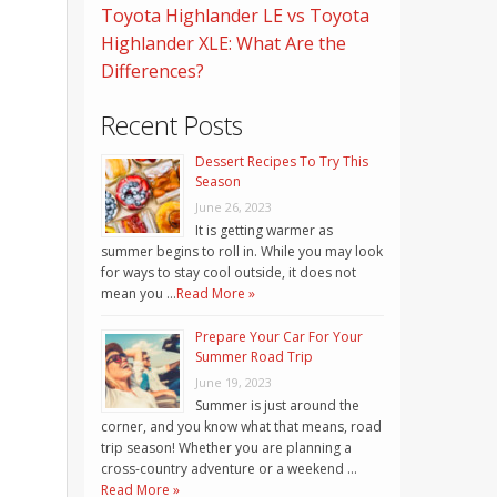
Toyota Highlander LE vs Toyota
Highlander XLE: What Are the
Differences?
Recent Posts
Dessert Recipes To Try This
Season
June 26, 2023
It is getting warmer as
summer begins to roll in. While you may look
for ways to stay cool outside, it does not
mean you …
Read More »
Prepare Your Car For Your
Summer Road Trip
June 19, 2023
Summer is just around the
corner, and you know what that means, road
trip season! Whether you are planning a
cross-country adventure or a weekend …
Read More »