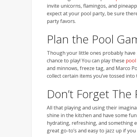
invite unicorns, flamingos, and pineap
expect at your pool party, be sure the
party favors.
Plan the Pool Ga
Though your little ones probably have 
chance to play! You can play these
pool
and minnows, freeze tag, and Marco Polo
collect certain items you’ve tossed into 
Don’t Forget The 
All that playing and using their imagina
shine in the kitchen and have some fun
hydrating, refreshing, and something e
great go-to’s and easy to jazz up if yo