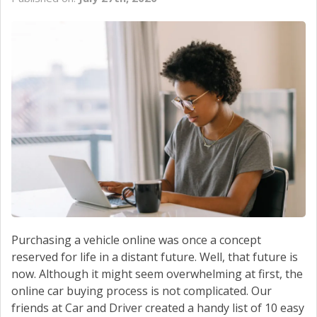
Purchasing a vehicle online was once a concept
reserved for life in a distant future. Well, that future is
now. Although it might seem overwhelming at first, the
online car buying process is not complicated. Our
friends at Car and Driver created a handy list of 10 easy