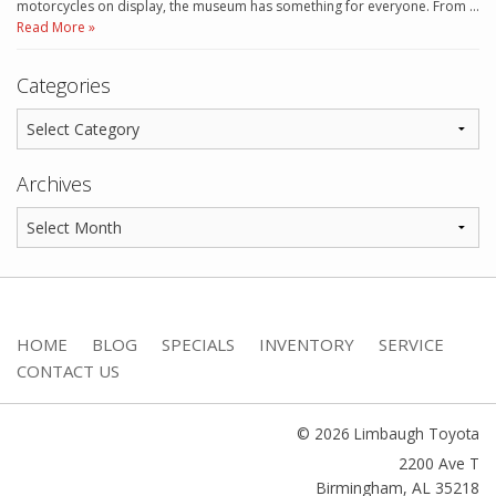
motorcycles on display, the museum has something for everyone. From …
Read More »
Categories
Archives
HOME
BLOG
SPECIALS
INVENTORY
SERVICE
CONTACT US
© 2026 Limbaugh Toyota
2200 Ave T
Birmingham
,
AL
35218