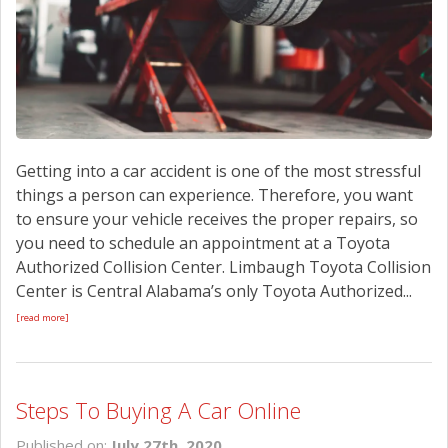
Getting into a car accident is one of the most stressful
things a person can experience. Therefore, you want
to ensure your vehicle receives the proper repairs, so
you need to schedule an appointment at a Toyota
Authorized Collision Center. Limbaugh Toyota Collision
Center is Central Alabama’s only Toyota Authorized...
[read more]
Steps To Buying A Car Online
Published on:
July 27th, 2020