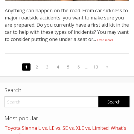
Anything can happen on the road. From car sickness to
major roadside accidents, you want to make sure you
are prepared. Do you currently have a first aid kit in the
car to help with these types of incidents? You may want
to consider putting one under a seat or...
[read more]
1
2
3
4
5
6
…
13
»
Search
Most popular
Toyota Sienna L vs. LE vs. SE vs. XLE vs. Limited: What's