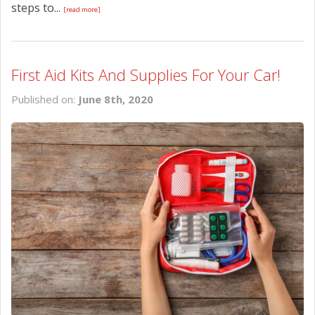
steps to...
[read more]
First Aid Kits And Supplies For Your Car!
Published on:
June 8th, 2020