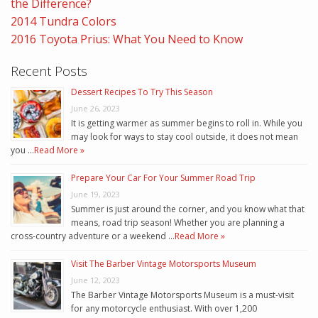
the Difference?
2014 Tundra Colors
2016 Toyota Prius: What You Need to Know
Recent Posts
Dessert Recipes To Try This Season
June 26, 2023
It is getting warmer as summer begins to roll in. While you
may look for ways to stay cool outside, it does not mean
you …
Read More »
Prepare Your Car For Your Summer Road Trip
June 19, 2023
Summer is just around the corner, and you know what that
means, road trip season! Whether you are planning a
cross-country adventure or a weekend …
Read More »
Visit The Barber Vintage Motorsports Museum
June 12, 2023
The Barber Vintage Motorsports Museum is a must-visit
for any motorcycle enthusiast. With over 1,200