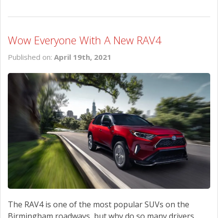
Wow Everyone With A New RAV4
Published on:
April 19th, 2021
The RAV4 is one of the most popular SUVs on the
Birmingham roadways, but why do so many drivers