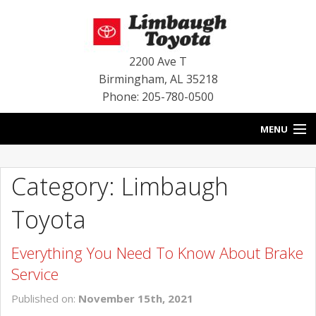
2200 Ave T
Birmingham
,
AL
35218
Phone: 205-780-0500
MENU
HOME
Category: Limbaugh
BLOG
Toyota
SPECIALS
Everything You Need To Know About Brake
INVENTORY
Service
SERVICE
Published on:
November 15th, 2021