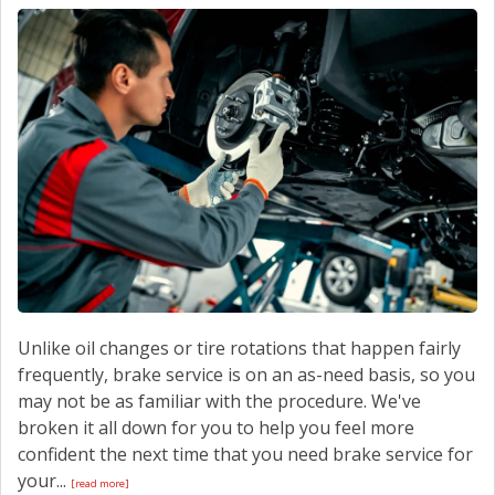
CONTACT US
Unlike oil changes or tire rotations that happen fairly
frequently, brake service is on an as-need basis, so you
may not be as familiar with the procedure. We've
broken it all down for you to help you feel more
confident the next time that you need brake service for
your...
[read more]