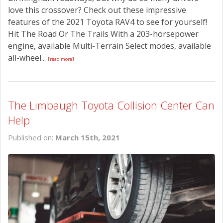
love this crossover? Check out these impressive
features of the 2021 Toyota RAV4 to see for yourself!
Hit The Road Or The Trails With a 203-horsepower
engine, available Multi-Terrain Select modes, available
all-wheel...
[read more]
The Limbaugh Toyota Collision Center Can
Help
Published on:
March 15th, 2021