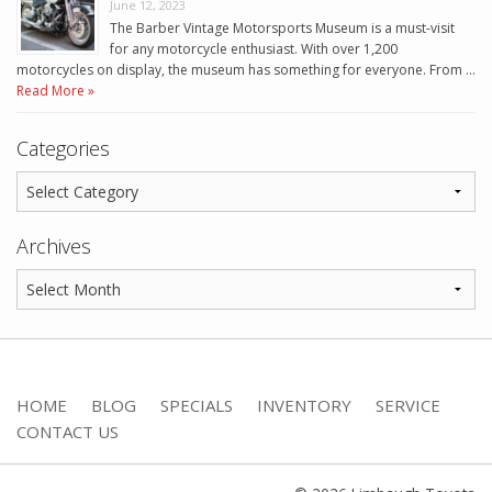
June 12, 2023
The Barber Vintage Motorsports Museum is a must-visit
for any motorcycle enthusiast. With over 1,200
motorcycles on display, the museum has something for everyone. From …
Read More »
Categories
Archives
HOME
BLOG
SPECIALS
INVENTORY
SERVICE
CONTACT US