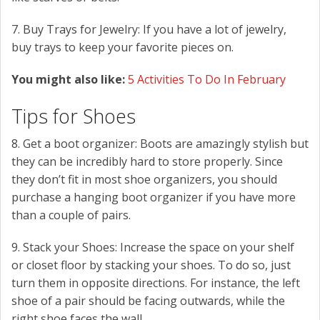
7. Buy Trays for Jewelry: If you have a lot of jewelry,
buy trays to keep your favorite pieces on.
You might also like:
5 Activities To Do In February
Tips for Shoes
8. Get a boot organizer: Boots are amazingly stylish but
they can be incredibly hard to store properly. Since
they don’t fit in most shoe organizers, you should
purchase a hanging boot organizer if you have more
than a couple of pairs.
9. Stack your Shoes: Increase the space on your shelf
or closet floor by stacking your shoes. To do so, just
turn them in opposite directions. For instance, the left
shoe of a pair should be facing outwards, while the
right shoe faces the wall.