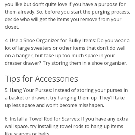
you like but don’t quite love if you have a purpose for
them already. So, before you start the purging process,
decide who will get the items you remove from your
closet.
4. Use a Shoe Organizer for Bulky Items: Do you wear a
lot of large sweaters or other items that don’t do well
on a hanger, but take up too much space in your
dresser drawer? Try storing them in a shoe organizer.
Tips for Accessories
5. Hang Your Purses: Instead of storing your purses in
a basket or drawer, try hanging them up. They’ll take
up less space and won’t become misshapen.
6. Install a Towel Rod for Scarves: If you have any extra
wall space, try installing towel rods to hang up items
like scarves or belts.