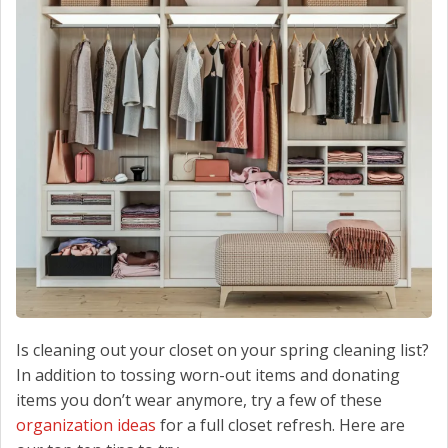
CONTACT US
Is cleaning out your closet on your spring cleaning list?
In addition to tossing worn-out items and donating
items you don’t wear anymore, try a few of these
organization ideas
for a full closet refresh. Here are