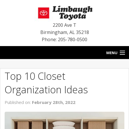
2200 Ave T
Birmingham
,
AL
35218
Phone: 205-780-0500
MENU
HOME
Top 10 Closet
BLOG
Organization Ideas
SPECIALS
Published on:
February 28th, 2022
INVENTORY
SERVICE