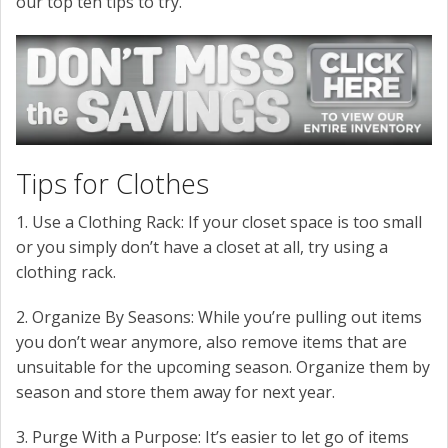
our top ten tips to try.
Tips for Clothes
1. Use a Clothing Rack: If your closet space is too small
or you simply don’t have a closet at all, try using a
clothing rack.
2. Organize By Seasons: While you’re pulling out items
you don’t wear anymore, also remove items that are
unsuitable for the upcoming season. Organize them by
season and store them away for next year.
3. Purge With a Purpose: It’s easier to let go of items