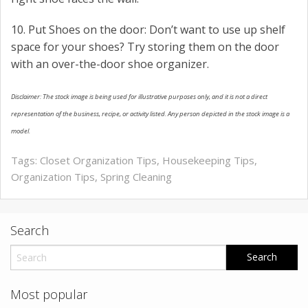
10. Put Shoes on the door: Don’t want to use up shelf
space for your shoes? Try storing them on the door
with an over-the-door shoe organizer.
Disclaimer: The stock image is being used for illustrative purposes only, and it is not a direct
representation of the business, recipe, or activity listed. Any person depicted in the stock image is a
model.
Tags:
Closet Organization Tips
,
Housekeeping Tips
,
Organization Tips
,
Spring Cleaning
Search
Most popular