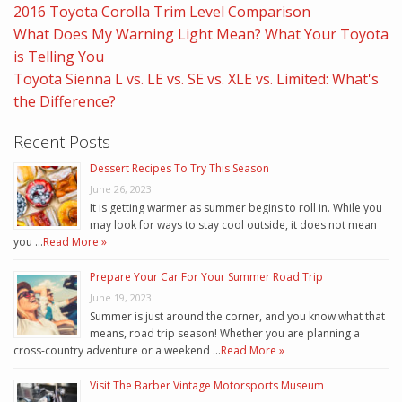
2016 Toyota Corolla Trim Level Comparison
What Does My Warning Light Mean? What Your Toyota
is Telling You
Toyota Sienna L vs. LE vs. SE vs. XLE vs. Limited: What's
the Difference?
Recent Posts
Dessert Recipes To Try This Season
June 26, 2023
It is getting warmer as summer begins to roll in. While you
may look for ways to stay cool outside, it does not mean
you …
Read More »
Prepare Your Car For Your Summer Road Trip
June 19, 2023
Summer is just around the corner, and you know what that
means, road trip season! Whether you are planning a
cross-country adventure or a weekend …
Read More »
Visit The Barber Vintage Motorsports Museum