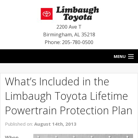
2200 Ave T
Birmingham
,
AL
35218
Phone: 205-780-0500
MENU
HOME
What’s Included in the
BLOG
Limbaugh Toyota Lifetime
SPECIALS
Powertrain Protection Plan
INVENTORY
Published on:
August 14th, 2013
SERVICE
When