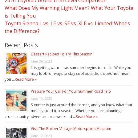
2016 Toyota Corolla Trim Level Comparison
What Does My Warning Light Mean? What Your Toyota
is Telling You
Toyota Sienna L vs. LE vs. SE vs. XLE vs. Limited: What's
the Difference?
Recent Posts
Dessert Recipes To Try This Season
June 26, 2023
It is getting warmer as summer begins to roll in. While you
may look for ways to stay cool outside, it does not mean
you …
Read More »
Prepare Your Car For Your Summer Road Trip
June 19, 2023
Summer is just around the corner, and you know what that
means, road trip season! Whether you are planning a
cross-country adventure or a weekend …
Read More »
Visit The Barber Vintage Motorsports Museum
June 12, 2023