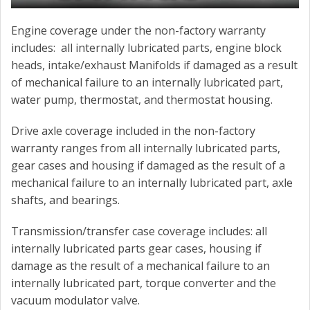
Engine coverage under the non-factory warranty
includes: all internally lubricated parts, engine block
heads, intake/exhaust Manifolds if damaged as a result
of mechanical failure to an internally lubricated part,
water pump, thermostat, and thermostat housing.
Drive axle coverage included in the non-factory
warranty ranges from all internally lubricated parts,
gear cases and housing if damaged as the result of a
mechanical failure to an internally lubricated part, axle
shafts, and bearings.
Transmission/transfer case coverage includes: all
internally lubricated parts gear cases, housing if
damage as the result of a mechanical failure to an
internally lubricated part, torque converter and the
vacuum modulator valve.