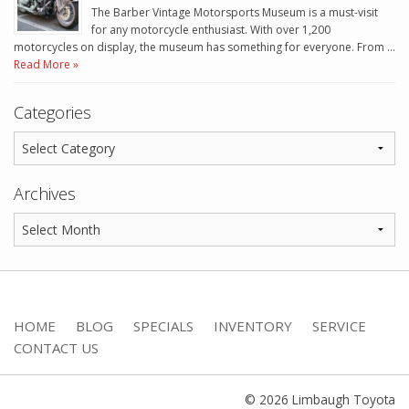
The Barber Vintage Motorsports Museum is a must-visit
for any motorcycle enthusiast. With over 1,200
motorcycles on display, the museum has something for everyone. From …
Read More »
Categories
Archives
HOME
BLOG
SPECIALS
INVENTORY
SERVICE
CONTACT US
© 2026 Limbaugh Toyota