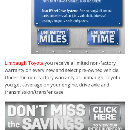
Limbaugh Toyota
you receive a limited non-factory
warranty on every new and select pre-owned vehicle.
Under the non-factory warranty at Limbaugh Toyota
you get coverage on your engine, drive axle and
transmission/transfer case.