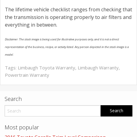
The lifetime vehicle checklist ranges from checking that
the transmission is operating properly to air filters and
everything in between.
Disclaimer: The stock image is being used for illustrative purposes only, and it is not a direct
representation of the business, recipe, or activity listed. Any person depicted in the stock image is a
model.
Tags:
Limbaugh Toyota Warranty
,
Limbaugh Warranty
,
Powertrain Warranty
Search
Most popular