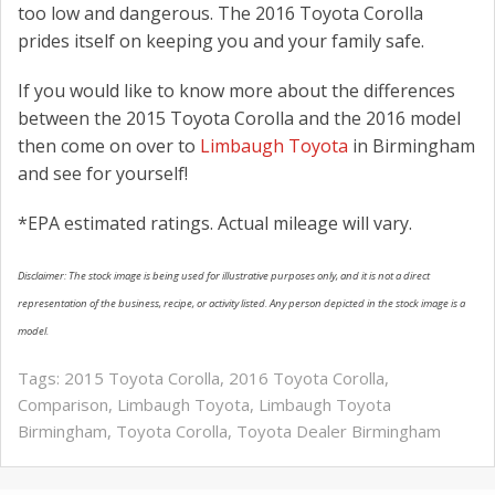
too low and dangerous. The 2016 Toyota Corolla
prides itself on keeping you and your family safe.
If you would like to know more about the differences
between the 2015 Toyota Corolla and the 2016 model
then come on over to
Limbaugh Toyota
in Birmingham
and see for yourself!
*EPA estimated ratings. Actual mileage will vary.
Disclaimer: The stock image is being used for illustrative purposes only, and it is not a direct
representation of the business, recipe, or activity listed. Any person depicted in the stock image is a
model.
Tags:
2015 Toyota Corolla
,
2016 Toyota Corolla
,
Comparison
,
Limbaugh Toyota
,
Limbaugh Toyota
Birmingham
,
Toyota Corolla
,
Toyota Dealer Birmingham