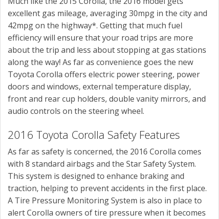
Much like the 2015 Corolla, the 2016 model gets
excellent gas mileage, averaging 30mpg in the city and
42mpg on the highway*. Getting that much fuel
efficiency will ensure that your road trips are more
about the trip and less about stopping at gas stations
along the way! As far as convenience goes the new
Toyota Corolla offers electric power steering, power
doors and windows, external temperature display,
front and rear cup holders, double vanity mirrors, and
audio controls on the steering wheel.
2016 Toyota Corolla Safety Features
As far as safety is concerned, the 2016 Corolla comes
with 8 standard airbags and the Star Safety System.
This system is designed to enhance braking and
traction, helping to prevent accidents in the first place.
A Tire Pressure Monitoring System is also in place to
alert Corolla owners of tire pressure when it becomes