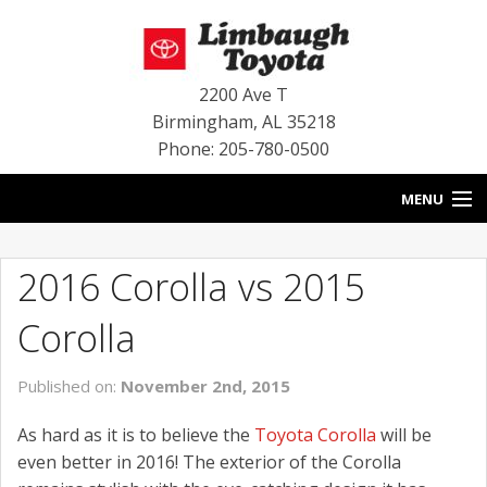
2200 Ave T
Birmingham
,
AL
35218
Phone: 205-780-0500
MENU
HOME
2016 Corolla vs 2015
BLOG
Corolla
SPECIALS
Published on:
November 2nd, 2015
INVENTORY
As hard as it is to believe the
Toyota Corolla
will be
SERVICE
even better in 2016! The exterior of the Corolla