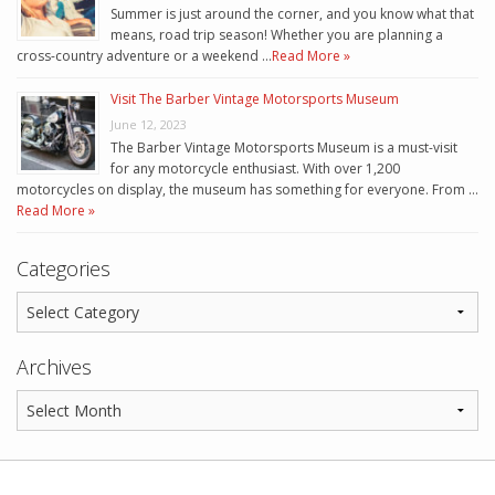
Summer is just around the corner, and you know what that
means, road trip season! Whether you are planning a
cross-country adventure or a weekend …
Read More »
Visit The Barber Vintage Motorsports Museum
June 12, 2023
The Barber Vintage Motorsports Museum is a must-visit
for any motorcycle enthusiast. With over 1,200
motorcycles on display, the museum has something for everyone. From …
Read More »
Categories
Archives