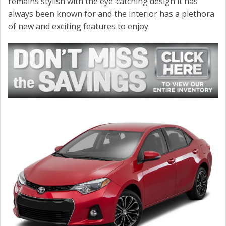
remains stylish with the eye-catching design it has
CONTACT US
always been known for and the interior has a plethora
of new and exciting features to enjoy.