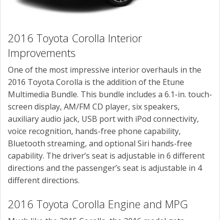
2016 Toyota Corolla Interior
Improvements
One of the most impressive interior overhauls in the
2016 Toyota Corolla is the addition of the Etune
Multimedia Bundle. This bundle includes a 6.1-in. touch-
screen display, AM/FM CD player, six speakers,
auxiliary audio jack, USB port with iPod connectivity,
voice recognition, hands-free phone capability,
Bluetooth streaming, and optional Siri hands-free
capability. The driver’s seat is adjustable in 6 different
directions and the passenger’s seat is adjustable in 4
different directions.
2016 Toyota Corolla Engine and MPG