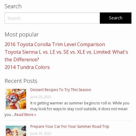
Search
Most popular
2016 Toyota Corolla Trim Level Comparison
Toyota Sienna L vs. LE vs. SE vs. XLE vs. Limited: What's
the Difference?
2014 Tundra Colors
Recent Posts
Dessert Recipes To Try This Season
June 26, 2023
It is getting warmer as summer begins to roll in. While you
may look for ways to stay cool outside, it does not mean
you …
Read More »
Prepare Your Car For Your Summer Road Trip
June 19, 2023