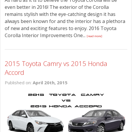
As hard as it is to believe the Toyota Corolla will be
even better in 2016! The exterior of the Corolla
remains stylish with the eye-catching design it has
always been known for and the interior has a plethora
of new and exciting features to enjoy. 2016 Toyota
Corolla Interior Improvements One...
[read more]
2015 Toyota Camry vs 2015 Honda
Accord
Published on:
April 20th, 2015