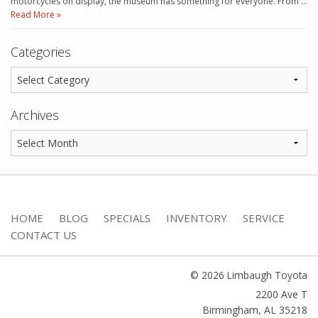
motorcycles on display, the museum has something for everyone. From …
Read More »
Categories
Archives
HOME
BLOG
SPECIALS
INVENTORY
SERVICE
CONTACT US
© 2026 Limbaugh Toyota
2200 Ave T
Birmingham
,
AL
35218