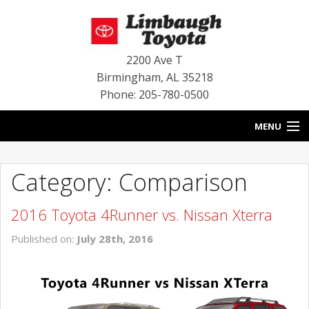
2200 Ave T
Birmingham
,
AL
35218
Phone: 205-780-0500
MENU
HOME
Category: Comparison
BLOG
2016 Toyota 4Runner vs. Nissan Xterra
SPECIALS
Published on:
July 28th, 2016
INVENTORY
SERVICE