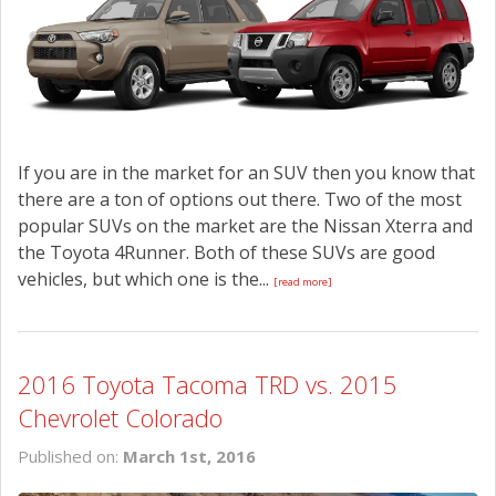
CONTACT US
If you are in the market for an SUV then you know that
there are a ton of options out there. Two of the most
popular SUVs on the market are the Nissan Xterra and
the Toyota 4Runner. Both of these SUVs are good
vehicles, but which one is the...
[read more]
2016 Toyota Tacoma TRD vs. 2015
Chevrolet Colorado
Published on:
March 1st, 2016