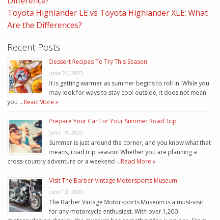
Difference?
Toyota Highlander LE vs Toyota Highlander XLE: What
Are the Differences?
Recent Posts
Dessert Recipes To Try This Season
June 26, 2023
It is getting warmer as summer begins to roll in. While you
may look for ways to stay cool outside, it does not mean
you …
Read More »
Prepare Your Car For Your Summer Road Trip
June 19, 2023
Summer is just around the corner, and you know what that
means, road trip season! Whether you are planning a
cross-country adventure or a weekend …
Read More »
Visit The Barber Vintage Motorsports Museum
June 12, 2023
The Barber Vintage Motorsports Museum is a must-visit
for any motorcycle enthusiast. With over 1,200