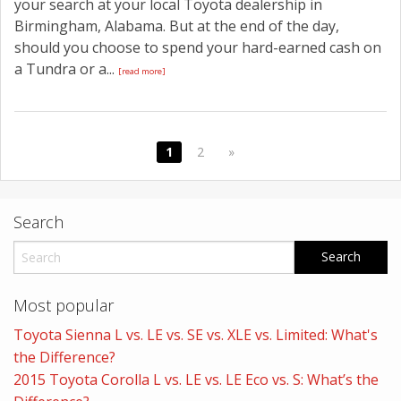
your search at your local Toyota dealership in
Birmingham, Alabama. But at the end of the day,
should you choose to spend your hard-earned cash on
a Tundra or a...
[read more]
1
2
»
Search
Most popular
Toyota Sienna L vs. LE vs. SE vs. XLE vs. Limited: What's
the Difference?
2015 Toyota Corolla L vs. LE vs. LE Eco vs. S: What’s the