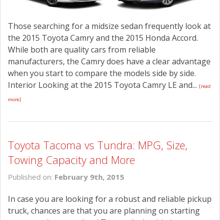
Those searching for a midsize sedan frequently look at
the 2015 Toyota Camry and the 2015 Honda Accord.
While both are quality cars from reliable
manufacturers, the Camry does have a clear advantage
when you start to compare the models side by side.
Interior Looking at the 2015 Toyota Camry LE and...
[read
more]
Toyota Tacoma vs Tundra: MPG, Size,
Towing Capacity and More
Published on:
February 9th, 2015
In case you are looking for a robust and reliable pickup
truck, chances are that you are planning on starting