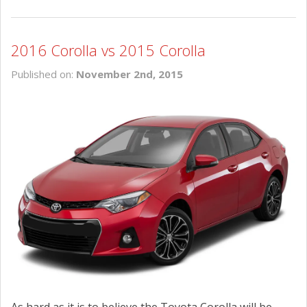
2016 Corolla vs 2015 Corolla
Published on:
November 2nd, 2015