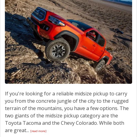
If you're looking for a reliable midsize pickup to carry
you from the concrete jungle of the city to the rugged
terrain of the mountains, you have a few options. The
two giants of the midsize pickup category are the
Toyota Tacoma and the Chevy Colorado. While both
are great...
[read more]